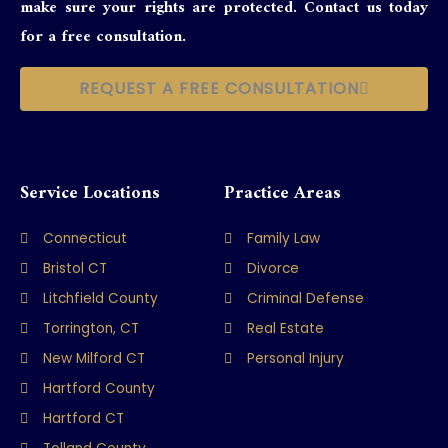
make sure your rights are protected. Contact us today
for a free consultation.
REQUEST A FREE CONSULTATION
Service Locations
Practice Areas
Connecticut
Family Law
Bristol CT
Divorce
Litchfield County
Criminal Defense
Torrington, CT
Real Estate
New Milford CT
Personal Injury
Hartford County
Hartford CT