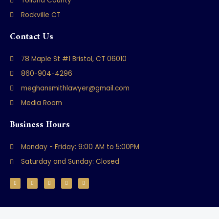
Tolland County
Rockville CT
Contact Us
78 Maple St #1 Bristol, CT 06010
860-904-4296
meghansmithlawyer@gmail.com
Media Room
Business Hours
Monday - Friday: 9:00 AM to 5:00PM
Saturday and Sunday: Closed
F
Y
T
L
M
a
o
w
i
a
c
u
i
n
p
e
t
t
k
-
b
u
t
e
m
o
b
e
d
a
o
e
r
i
r
k
n
k
-
e