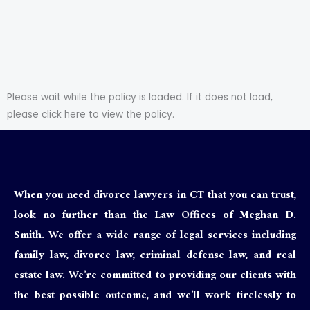
Please wait while the policy is loaded. If it does not load,
please
click here to view the policy
.
When you need divorce lawyers in CT that you can trust,
look no further than the Law Offices of Meghan D.
Smith. We offer a wide range of legal services including
family law, divorce law, criminal defense law, and real
estate law. We’re committed to providing our clients with
the best possible outcome, and we’ll work tirelessly to