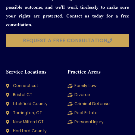
possible outcome, and we’ll work tirelessly to make sure
your rights are protected. Contact us today for a free
consultation.
REQUEST A FREE CONSULTATION
Service Locations
Practice Areas
Connecticut
Family Law
Bristol CT
Divorce
Litchfield County
Criminal Defense
Torrington, CT
Real Estate
New Milford CT
Personal Injury
Hartford County