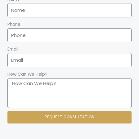
t
Phone
Email
How Can We Help?
REQUEST CONSULTATION