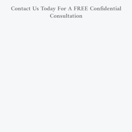
Contact Us Today For A FREE Confidential
Consultation