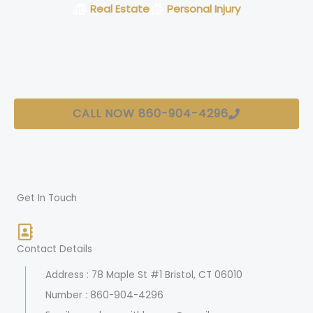
Real Estate
Personal Injury
Connecticut Lawyers Firm With Over 20+
Years of Experience Servicing Connecticut
Residents
CALL NOW 860-904-4296
Get In Touch
Contact Details
Address : 78 Maple St #1 Bristol, CT 06010
Number : 860-904-4296