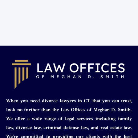
When you need divorce lawyers in CT that you can trust,
look no further than the Law Offices of Meghan D. Smith.
We offer a wide range of legal services including family
law, divorce law, criminal defense law, and real estate law.
We’re committed to providing our clients with the best