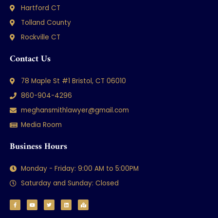
Hartford CT
Tolland County
Rockville CT
Contact Us
78 Maple St #1 Bristol, CT 06010
860-904-4296
meghansmithlawyer@gmail.com
Media Room
Business Hours
Monday - Friday: 9:00 AM to 5:00PM
Saturday and Sunday: Closed
F
Y
T
L
M
a
o
w
i
a
c
u
i
n
p
e
t
t
k
-