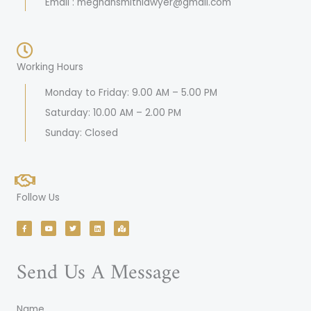
Email : meghansmithlawyer@gmail.com
Working Hours
Monday to Friday: 9.00 AM – 5.00 PM
Saturday: 10.00 AM – 2.00 PM
Sunday: Closed
Follow Us
F
Y
T
L
M
a
o
w
i
a
c
u
i
n
p
e
t
t
k
-
b
u
t
e
m
o
b
e
d
a
Send Us A Message
o
e
r
i
r
k
n
k
-
e
f
d
-
a
l
Name