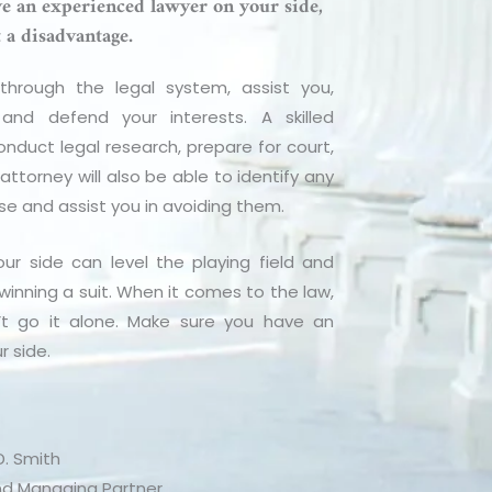
ave an experienced lawyer on your side,
t a disadvantage.
hrough the legal system, assist you,
and defend your interests. A skilled
onduct legal research, prepare for court,
ttorney will also be able to identify any
ase and assist you in avoiding them.
ur side can level the playing field and
winning a suit. When it comes to the law,
’t go it alone. Make sure you have an
r side.
. Smith
d Managing Partner