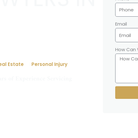
Email
How Can 
eal Estate
Personal Injury
rs of Experience Servicing