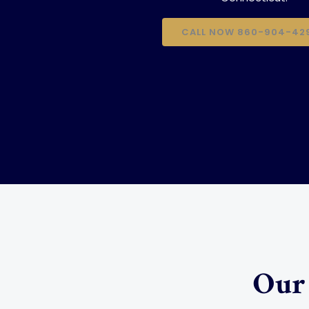
CALL NOW 860-904-42
Our 