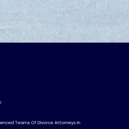
S
ienced Teams Of Divorce Attorneys In