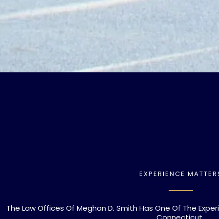
EXPERIENCE MATTER
The Law Offices Of Meghan D. Smith Has One Of The Exper
Connecticut.