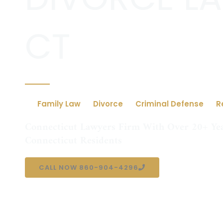
CT
Family Law
Divorce
Criminal Defense
R
Connecticut Lawyers Firm With Over 20+ Yea
Connecticut Residents
CALL NOW 860-904-4296