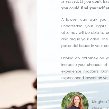
is served. If you don’t h
you could find yourself a
A lawyer can walk you t
understand your rights 
attorney will be able to c
and argue your case. The a
potential issues in your c
Having an attorney on yo
increase your chances of 
experience matters. Don
experienced lawyer on you
Meghan D
Owner an