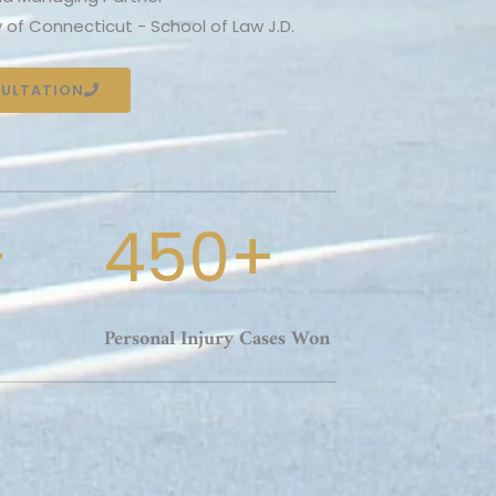
y of Connecticut - School of Law J.D.
SULTATION
+
450+
Personal Injury Cases Won