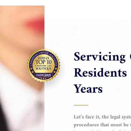
Servicing
Residents
Years
Let’s face it, the legal s
procedures that must be f