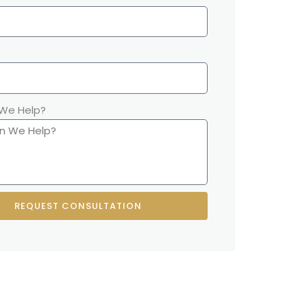
We Help?
REQUEST CONSULTATION