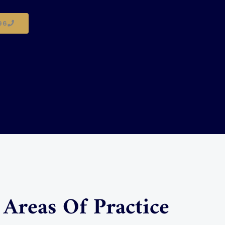
96
Areas Of Practice