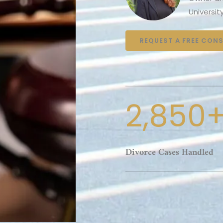
Universit
REQUEST A FREE CON
2,850
Divorce Cases Handled