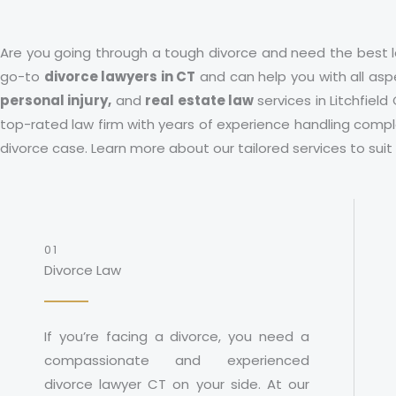
Are you going through a tough divorce and need the best l
go-to
divorce lawyers in CT
and can help you with all aspe
personal injury,
and
real estate law
services in
Litchfield
top-rated law firm with years of experience handling comple
divorce case. Learn more about our tailored services to sui
01
Divorce Law
If you’re facing a divorce, you need a
compassionate and experienced
divorce lawyer CT on your side. At our