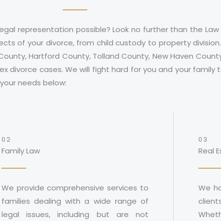
egal representation possible? Look no further than the Law
cts of your divorce, from child custody to property divisio
 County
,
Hartford County
,
Tolland County
,
New Haven Count
x divorce cases. We will fight hard for you and your family
t your needs below:
02
03
Family Law
Real 
We provide comprehensive services to
We ha
families dealing with a wide range of
client
legal issues, including but are not
Wheth