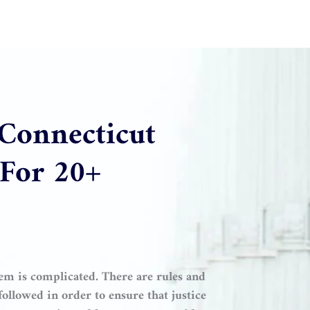
 Connecticut
 For 20+
ystem is complicated. There are rules and
ollowed in order to ensure that justice