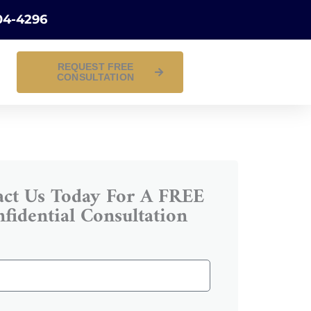
04-4296
REQUEST FREE
CONSULTATION
act Us Today For A FREE
fidential Consultation