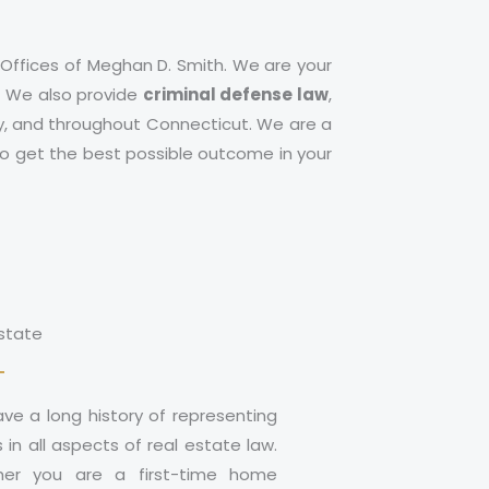
 Offices of Meghan D. Smith. We are your
n. We also provide
criminal defense law
,
y
, and throughout Connecticut. We are a
 to get the best possible outcome in your
Estate
ve a long history of representing
s in all aspects of real estate law.
er you are a first-time home